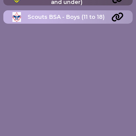
and under)
Scouts BSA - Boys (11 to 18)