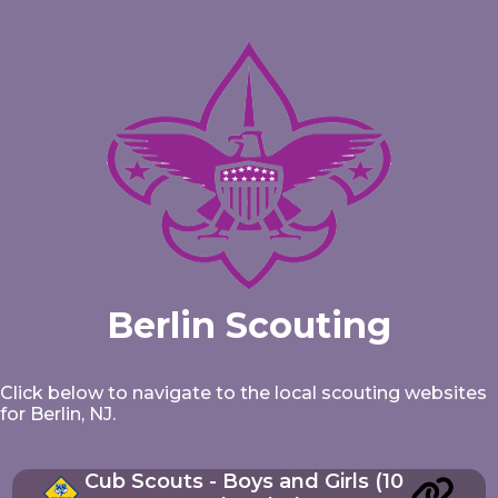
Berlin Scouting
Click below to navigate to the local scouting websites
for Berlin, NJ.
Cub Scouts - Boys and Girls (10